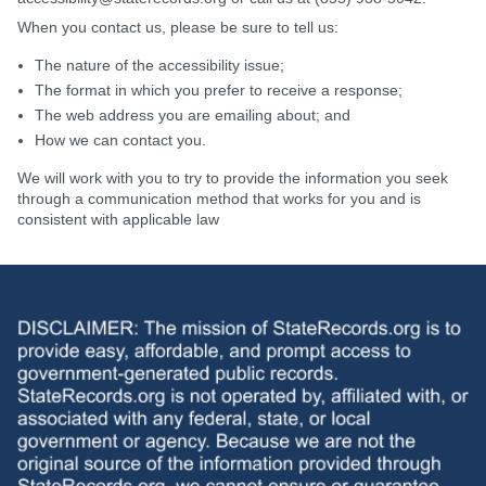
When you contact us, please be sure to tell us:
The nature of the accessibility issue;
The format in which you prefer to receive a response;
The web address you are emailing about; and
How we can contact you.
We will work with you to try to provide the information you seek
through a communication method that works for you and is
consistent with applicable law