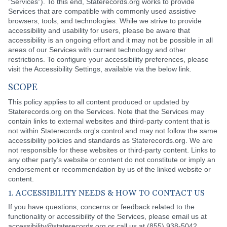
"Services”). To this end, Staterecords.org works to provide
Services that are compatible with commonly used assistive
browsers, tools, and technologies. While we strive to provide
accessibility and usability for users, please be aware that
accessibility is an ongoing effort and it may not be possible in all
areas of our Services with current technology and other
restrictions. To configure your accessibility preferences, please
visit the Accessibility Settings, available via the below link.
SCOPE
This policy applies to all content produced or updated by
Staterecords.org on the Services. Note that the Services may
contain links to external websites and third-party content that is
not within Staterecords.org's control and may not follow the same
accessibility policies and standards as Staterecords.org. We are
not responsible for these websites or third-party content. Links to
any other party’s website or content do not constitute or imply an
endorsement or recommendation by us of the linked website or
content.
1. ACCESSIBILITY NEEDS & HOW TO CONTACT US
If you have questions, concerns or feedback related to the
functionality or accessibility of the Services, please email us at
accessibility@staterecords.org or call us at (855) 938-5042.