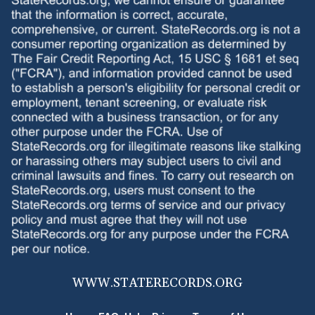
WWW.
STATERECORDS.ORG