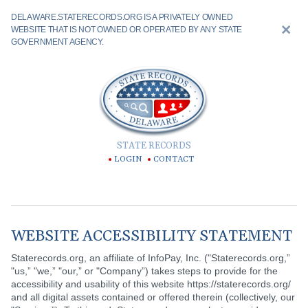
DELAWARE.STATERECORDS.ORG IS A PRIVATELY OWNED
WEBSITE THAT IS NOT OWNED OR OPERATED BY ANY STATE
GOVERNMENT AGENCY.
STATE RECORDS
LOGIN
CONTACT
WEBSITE ACCESSIBILITY STATEMENT
Staterecords.org, an affiliate of InfoPay, Inc. ("Staterecords.org,”
"us,” "we,” "our,” or "Company”) takes steps to provide for the
accessibility and usability of this website https://staterecords.org/
and all digital assets contained or offered therein (collectively, our